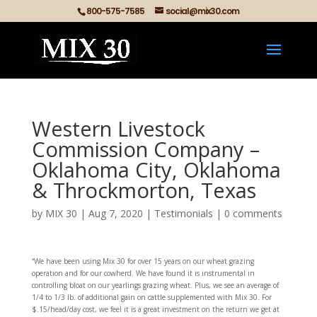
800-575-7585
social@mix30.com
Western Livestock
Commission Company –
Oklahoma City, Oklahoma
& Throckmorton, Texas
by
MIX 30
|
Aug 7, 2020
|
Testimonials
|
0 comments
“We have been using Mix 30 for over 15 years on our wheat grazing
operation and for our cowherd. We have found it is instrumental in
controlling bloat on our yearlings grazing wheat. Plus, we see an average of
1/4 to 1/3 lb. of additional gain on cattle supplemented with Mix 30. For
$.15/head/day cost, we feel it is a great investment on the return we get at