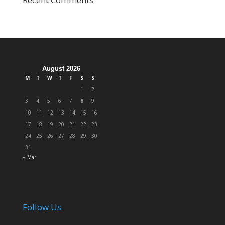
August 2026
M
T
W
T
F
S
S
1
2
3
4
5
6
7
8
9
10
11
12
13
14
15
16
17
18
19
20
21
22
23
24
25
26
27
28
29
30
31
« Mar
Follow Us