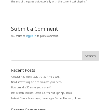
the end of the graze out, especially with the current cost of gains.”
Submit a Comment
You must be
logged in
to post a comment.
Recent Posts
A dealer has many tools that can help you.
Need advertising help to promote your herd?
How can Mix 30 make you money?
Jeff Jackson, Jackson Cattle Co. Walnut Springs, Texas
Luke & Chuck Lemenager, Lemenager Cattle, Hudson, Illinois
Recent Comments