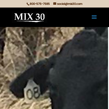
800-575-7585
social@mix30.com