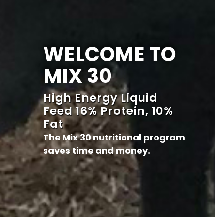
WELCOME TO
MIX 30
High Energy Liquid
Feed 16% Protein, 10%
Fat
The Mix 30 nutritional program
saves time and money.