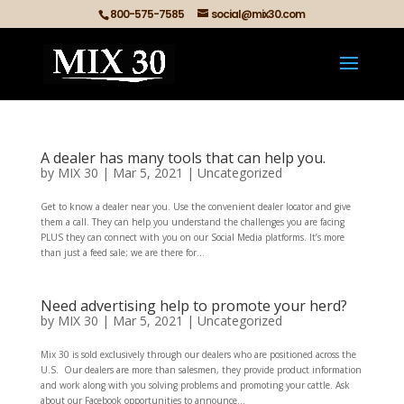
800-575-7585
social@mix30.com
A dealer has many tools that can help you.
by
MIX 30
|
Mar 5, 2021
|
Uncategorized
Get to know a dealer near you. Use the convenient dealer locator and give
them a call. They can help you understand the challenges you are facing
PLUS they can connect with you on our Social Media platforms. It’s more
than just a feed sale; we are there for...
Need advertising help to promote your herd?
by
MIX 30
|
Mar 5, 2021
|
Uncategorized
Mix 30 is sold exclusively through our dealers who are positioned across the
U.S. Our dealers are more than salesmen, they provide product information
and work along with you solving problems and promoting your cattle. Ask
about our Facebook opportunities to announce...