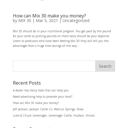
How can Mix 30 make you money?
by
MIX 30
|
Mar 5, 2021
|
Uncategorized
Mix 30 should be in your nutritional program. You get paid by the pound
for your cattle so putting pounds on them daily should be your objective.
Listen to producers who have been feeding Mix 30 they will tell you the
advantages from a huge time savings all the way...
Recent Posts
A dealer has many tools that can help you.
Need advertising help to promote your herd?
How can Mix 30 make you money?
Jeff Jackson, Jackson Cattle Co. Walnut Springs, Texas
Luke & Chuck Lemenager, Lemenager Cattle, Hudson, Illinois