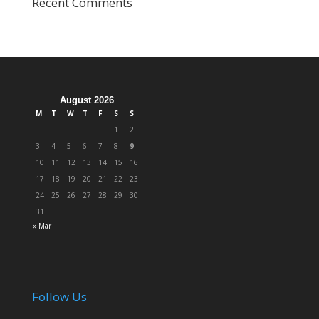
Recent Comments
August 2026
M
T
W
T
F
S
S
1
2
3
4
5
6
7
8
9
10
11
12
13
14
15
16
17
18
19
20
21
22
23
24
25
26
27
28
29
30
31
« Mar
Follow Us