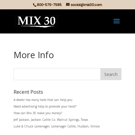
800-575-7585
social@mix30.com
More Info
Recent Posts
A dealer has many tools that can help you.
Need advertising help to promote your herd?
How can Mix 30 make you money?
Jeff Jackson, Jackson Cattle Co. Walnut Springs, Texas
Luke & Chuck Lemenager, Lemenager Cattle, Hudson, Illinois