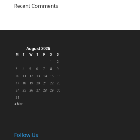
Recent Comments
August 2026
M
T
W
T
F
S
S
1
2
3
4
5
6
7
8
9
10
11
12
13
14
15
16
17
18
19
20
21
22
23
24
25
26
27
28
29
30
31
« Mar
Follow Us